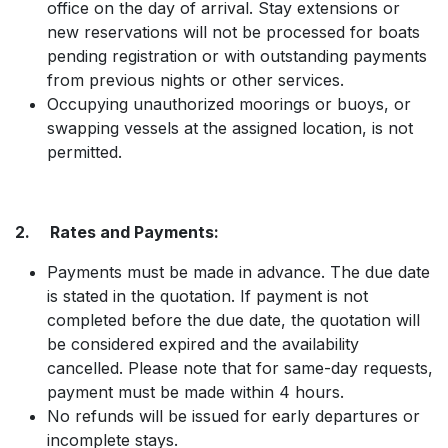
office on the day of arrival. Stay extensions or
new reservations will not be processed for boats
pending registration or with outstanding payments
from previous nights or other services.
Occupying unauthorized moorings or buoys, or
swapping vessels at the assigned location, is not
permitted.
2. Rates and Payments:
Payments must be made in advance. The due date
is stated in the quotation. If payment is not
completed before the due date, the quotation will
be considered expired and the availability
cancelled. Please note that for same-day requests,
payment must be made within 4 hours.
No refunds will be issued for early departures or
incomplete stays.