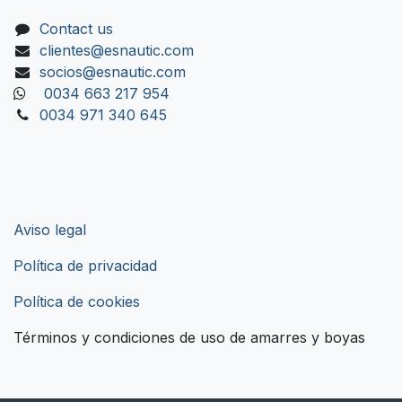
Contact us
clientes@esnautic.com
socios@esnautic.com
0034 663 217 954
0034 971 340 645
Aviso legal
Política de privacidad
Política de cookies
Términos y condiciones de uso de amarres y boyas