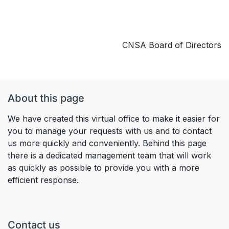
CNSA Board of Directors
About this page
We have created this virtual office to make it easier for
you to manage your requests with us and to contact
us more quickly and conveniently. Behind this page
there is a dedicated management team that will work
as quickly as possible to provide you with a more
efficient response.
Contact us