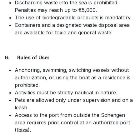
Discharging waste into the sea is prohibited.
Penalties may reach up to €5,000.
The use of biodegradable products is mandatory.
Containers and a designated waste disposal area
are available for toxic and general waste.​
6. Rules of Use:
Anchoring, swimming, switching vessels without
authorization, or using the boat as a residence is
prohibited.
Activities must be strictly nautical in nature.
Pets are allowed only under supervision and on a
leash.
Access to the port from outside the Schengen
area requires prior control at an authorized port
(Ibiza).