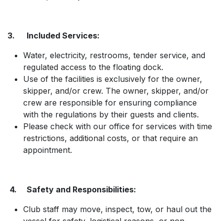
3. Included Services:
Water, electricity, restrooms, tender service, and
regulated access to the floating dock.
Use of the facilities is exclusively for the owner,
skipper, and/or crew. The owner, skipper, and/or
crew are responsible for ensuring compliance
with the regulations by their guests and clients.
Please check with our office for services with time
restrictions, additional costs, or that require an
appointment.
4. Safety and Responsibilities:
Club staff may move, inspect, tow, or haul out the