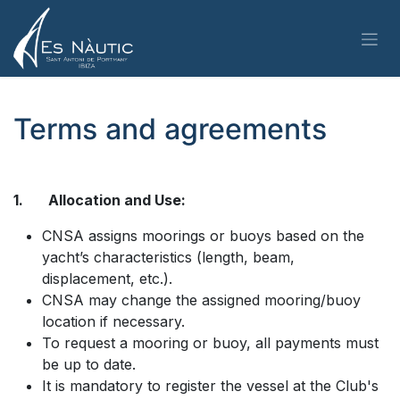
Skip to Content
Terms and agreements
1. Allocation and Use:
CNSA assigns moorings or buoys based on the
yacht’s characteristics (length, beam,
displacement, etc.).
CNSA may change the assigned mooring/buoy
location if necessary.
To request a mooring or buoy, all payments must
be up to date.
It is mandatory to register the vessel at the Club's