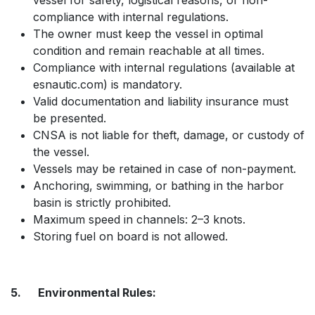
vessel for safety, logistical reasons, or non-
compliance with internal regulations.
The owner must keep the vessel in optimal
condition and remain reachable at all times.
Compliance with internal regulations (available at
esnautic.com) is mandatory.
Valid documentation and liability insurance must
be presented.
CNSA is not liable for theft, damage, or custody of
the vessel.
Vessels may be retained in case of non-payment.
Anchoring, swimming, or bathing in the harbor
basin is strictly prohibited.
Maximum speed in channels: 2–3 knots.
Storing fuel on board is not allowed.
5. Environmental Rules: